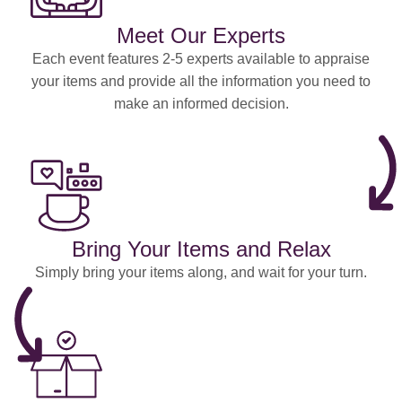
Meet Our Experts
Each event features 2-5 experts available to appraise
your items and provide all the information you need to
make an informed decision.
Bring Your Items and Relax
Simply bring your items along, and wait for your turn.