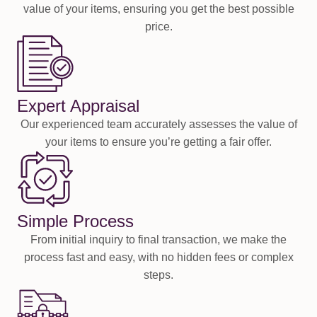
value of your items, ensuring you get the best possible
price.
Expert Appraisal
Our experienced team accurately assesses the value of
your items to ensure you’re getting a fair offer.
Simple Process
From initial inquiry to final transaction, we make the
process fast and easy, with no hidden fees or complex
steps.