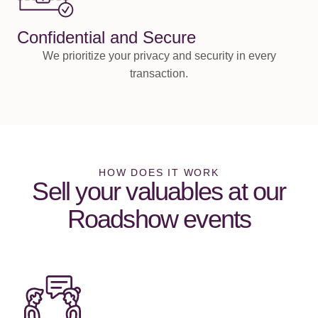
Confidential and Secure
We prioritize your privacy and security in every
transaction.
HOW DOES IT WORK
Sell your valuables at our
Roadshow events