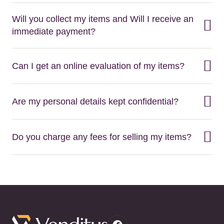
Will you collect my items and Will I receive an
immediate payment?
Can I get an online evaluation of my items?
Are my personal details kept confidential?
Do you charge any fees for selling my items?