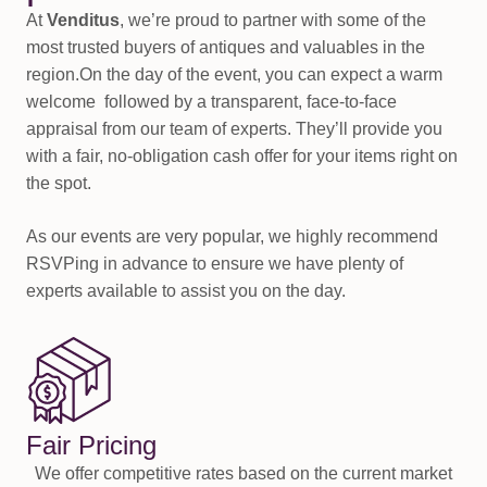
At
Venditus
, we’re proud to partner with some of the
most trusted buyers of antiques and valuables in the
region.On the day of the event, you can expect a warm
welcome followed by a transparent, face-to-face
appraisal from our team of experts. They’ll provide you
with a fair, no-obligation cash offer for your items right on
the spot.
As our events are very popular, we highly recommend
RSVPing in advance to ensure we have plenty of
experts available to assist you on the day.
Fair Pricing
We offer competitive rates based on the current market