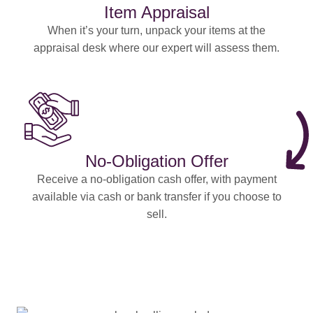
Item Appraisal
When it’s your turn, unpack your items at the
appraisal desk where our expert will assess them.
No-Obligation Offer
Receive a no-obligation cash offer, with payment
available via cash or bank transfer if you choose to
sell.