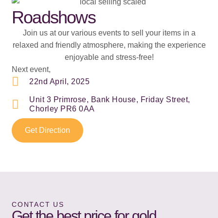
Roadshows
Join us at our various events to sell your items in a
relaxed and friendly atmosphere, making the experience
enjoyable and stress-free!
Next event,
22nd April, 2025
Unit 3 Primrose, Bank House, Friday Street,
Chorley PR6 0AA
Get Direction
CONTACT US
Get the best price for gold,