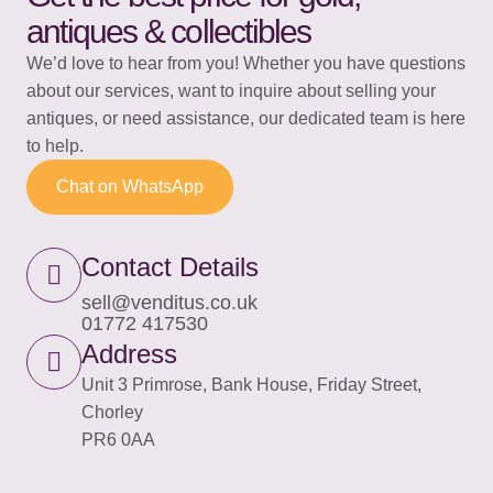
antiques & collectibles
We’d love to hear from you! Whether you have questions
about our services, want to inquire about selling your
antiques, or need assistance, our dedicated team is here
to help.
Chat on WhatsApp
Contact Details
sell@venditus.co.uk
01772 417530​
Address
Unit 3 Primrose, Bank House, Friday Street,
Chorley
PR6 0AA