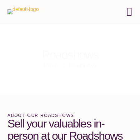
Roadshows
Home
Roadshows
ABOUT OUR ROADSHOWS
Sell your valuables in-
person at our Roadshows