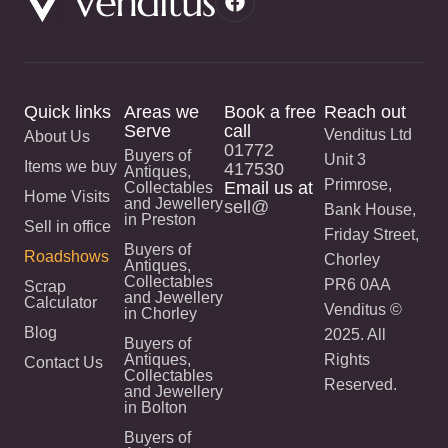
Quick links
Areas we
Book a free
Reach out
Serve
call
Venditus Ltd
About Us
01772
Buyers of
Unit 3
Items we buy
417530
Antiques,
Primrose,
Email us at
Collectables
Home Visits
and Jewellery
sell@
Bank House,
in Preston
Sell in office
Friday Street,
Buyers of
Roadshows
Chorley
Antiques,
Collectables
PR6 0AA
Scrap
and Jewellery
Calculator
Venditus ©
in Chorley
Blog
2025. All
Buyers of
Antiques,
Rights
Contact Us
Collectables
Reserved.
and Jewellery
in Bolton
Buyers of