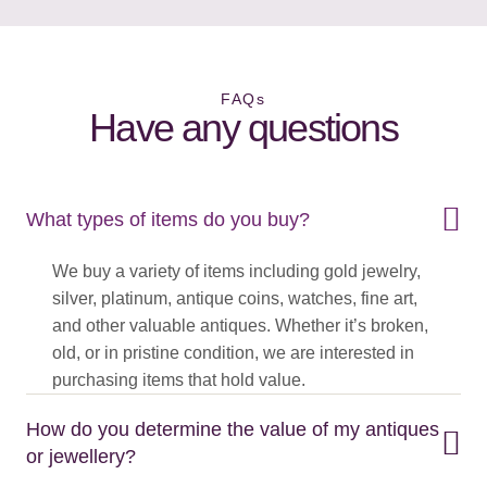
FAQs
Have any questions
What types of items do you buy?
We buy a variety of items including gold jewelry,
silver, platinum, antique coins, watches, fine art,
and other valuable antiques. Whether it’s broken,
old, or in pristine condition, we are interested in
purchasing items that hold value.
How do you determine the value of my antiques
or jewellery?