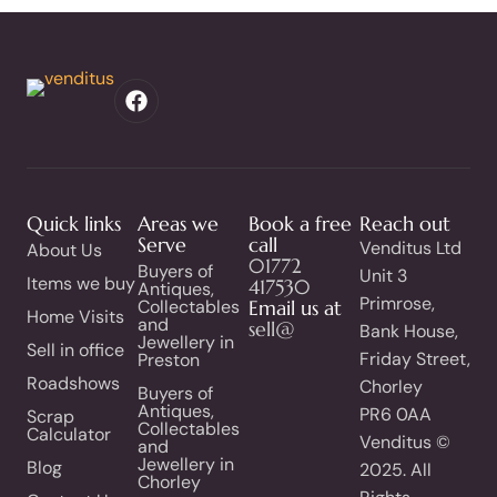
Quick links
Areas we
Book a free
Reach out
Serve
call
Venditus Ltd
About Us
01772
Buyers of
Unit 3
Items we buy
417530
Antiques,
Primrose,
Collectables
Email us at
Home Visits
and
sell@
Bank House,
Jewellery in
Sell in office
Friday Street,
Preston
Roadshows
Chorley
Buyers of
Antiques,
PR6 0AA
Scrap
Collectables
Calculator
Venditus ©
and
Jewellery in
Blog
2025. All
Chorley