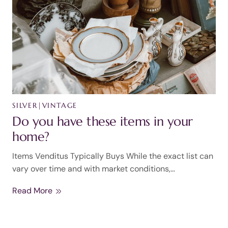
SILVER
|
VINTAGE
Do you have these items in your
home?
Items Venditus Typically Buys While the exact list can
vary over time and with market conditions,…
Read More