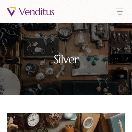
Silver