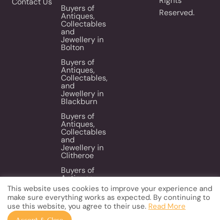
Rights
Contact Us
Buyers of
Reserved.
Antiques,
Collectables
and
Jewellery in
Bolton
Buyers of
Antiques,
Collectables,
and
Jewellery in
Blackburn
Buyers of
Antiques,
Collectables
and
Jewellery in
Clitheroe
Buyers of
Antiques,
Collectables
This website uses cookies to improve your experience and
and
make sure everything works as expected. By continuing to
Jewellery in
use this website, you agree to their use.
Read More
Wigan